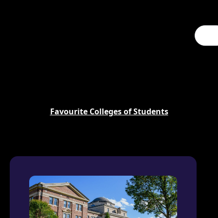
Favourite Colleges of Students