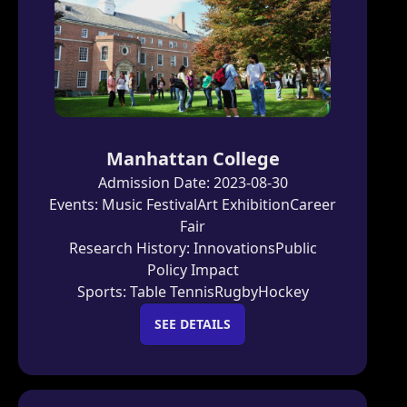
Manhattan College
Admission Date:
2023-08-30
Events:
Music Festival
Art Exhibition
Career
Fair
Research History:
Innovations
Public
Policy Impact
Sports:
Table Tennis
Rugby
Hockey
SEE DETAILS