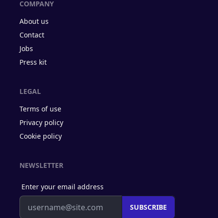
COMPANY
About us
Contact
Jobs
Press kit
LEGAL
Terms of use
Privacy policy
Cookie policy
NEWSLETTER
Enter your email address
SUBSCRIBE