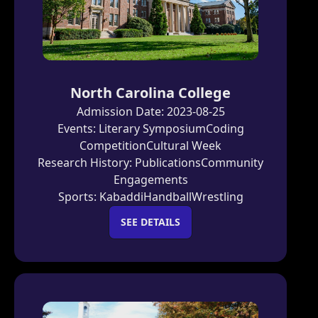
North Carolina College
Admission Date:
2023-08-25
Events:
Literary Symposium
Coding
Competition
Cultural Week
Research History:
Publications
Community
Engagements
Sports:
Kabaddi
Handball
Wrestling
SEE DETAILS