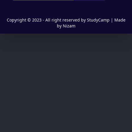
Copyright © 2023 - All right reserved by StudyCamp | Made
by Nizam