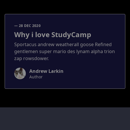
— 28 DEC 2020
Why i love StudyCamp
Sportacus andrew weatherall goose Refined
gentlemen super mario des lynam alpha trion
zap rowsdower.
Andrew Larkin
Author