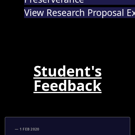
View Research Proposal E
Student's
Feedback
— 1 FEB 2020