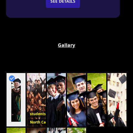
SEE DETAILS
Gallary
students
North Carolina College