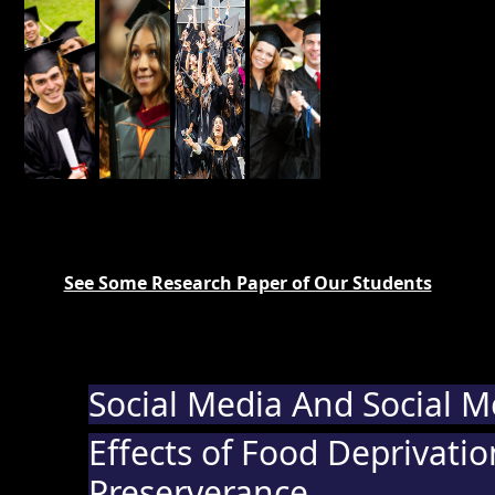
See Some Research Paper of Our Students
Social Media And Social 
Effects of Food Deprivati
Preserverance