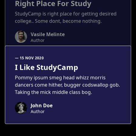
Right Place For Study
StudyCamp is right place for getting desired
college.. Some dont, become nothing.
Vasile Melinte
Author
— 15 NOV 2020
I Like StudyCamp
Pommy ipsum smeg head whizz morris
dancers come hither, bugger codswallop gob.
Taking the mick middle class bog.
John Doe
Author