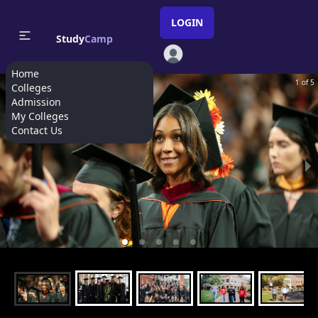
LOGIN
Study
Camp
Home
1 of 5
Colleges
Admission
My Colleges
Contact Us