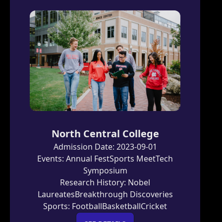
North Central College
Admission Date:
2023-09-01
Events:
Annual Fest
Sports Meet
Tech
Symposium
Research History:
Nobel
Laureates
Breakthrough Discoveries
Sports:
Football
Basketball
Cricket