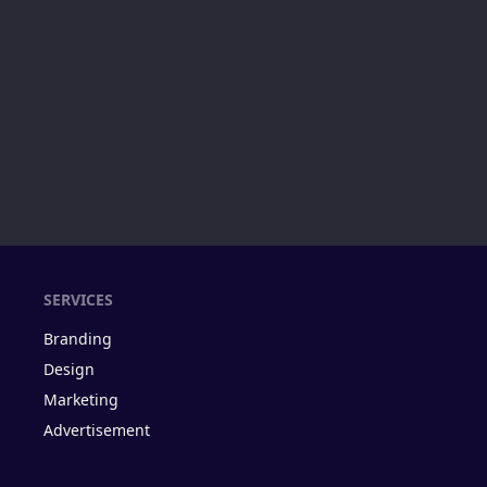
SERVICES
Branding
Design
Marketing
Advertisement